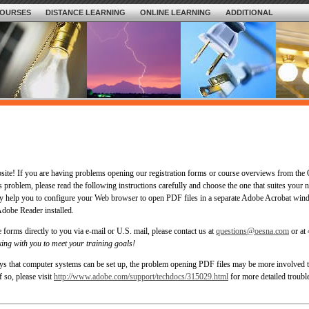
OURSES
DISTANCE LEARNING
ONLINE LEARNING
ADDITIONAL
bsite! If you are having problems opening our registration forms or course overviews from t
s problem, please read the following instructions carefully and choose the one that suites your 
ay help you to configure your Web browser to open PDF files in a separate Adobe Acrobat win
dobe Reader installed.
 forms directly to you via e-mail or U.S. mail, please contact us at
questions@oesna.com
or at
ing with you to meet your training goals!
ys that computer systems can be set up, the problem opening PDF files may be more involved t
f so, please visit
http://www.adobe.com/support/techdocs/315029.html
for more detailed troubl