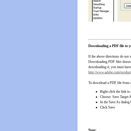
Downloading a PDF file to 
If the above directions do not
Downloading PDF files doesn't r
downloading it, you must have 
http://www.adobe.com/products
To download a PDF file from a
Right-click the link to
Choose: Save Target 
In the Save As dialog 
Click Save
Note: