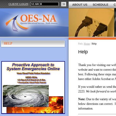
CLIENT LOGIN
ABOUT US
SCHEDULE
C
HELP
Path:
Home
/
Help
Help
Thank you for visiting our we
website and want to correct thi
best. Following these steps m
have either Adobe Acrobat or A
If you would rather us send the
2223.
We look forward to work
Note:
Due to the variety of wa
below directions can correct. I
information.