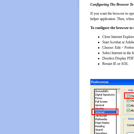
Configuring The Browser To
If you want the browser to op
helper application. Then, when
To configure the browser to 
Close Internet Explor
Start Acrobat or Adob
Choose: Edit > Prefer
Select Internet in the li
Deselect Display PDF
Restart IE or AOL