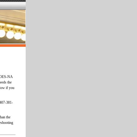
he OES-NA
needs the
dow if you
 407-381-
han the
eshooting