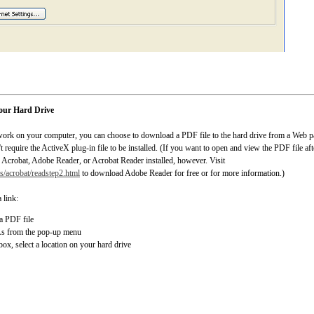
your Hard Drive
 work on your computer, you can choose to download a PDF file to the hard drive from a Web pa
equire the ActiveX plug-in file to be installed. (If you want to open and view the PDF file aft
Acrobat, Adobe Reader, or Acrobat Reader installed, however. Visit
/acrobat/readstep2.html
to download Adobe Reader for free or for more information.)
 link:
 a PDF file
As from the pop-up menu
box, select a location on your hard drive