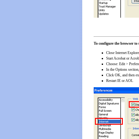
To configure the browser to 
Close Internet Explor
Start Acrobat or Acro
Choose: Edit > Prefer
In the Options sectio
Click OK, and then ex
Restart IE or AOL