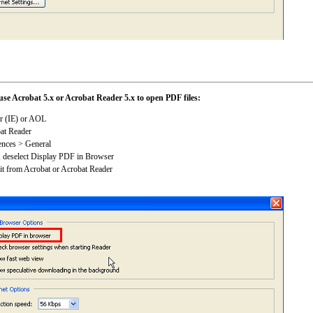
use Acrobat 5.x or Acrobat Reader 5.x to open PDF files:
er (IE) or AOL
bat Reader
ences > General
n, deselect Display PDF in Browser
it from Acrobat or Acrobat Reader