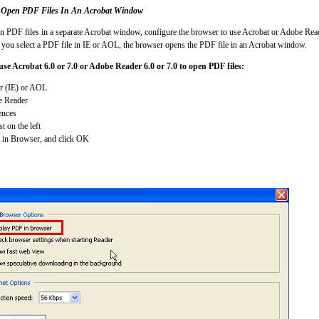
 Open PDF Files In An Acrobat Window
en PDF files in a separate Acrobat window, configure the browser to use Acrobat or Adobe Read
 you select a PDF file in IE or AOL, the browser opens the PDF file in an Acrobat window.
use Acrobat 6.0 or 7.0 or Adobe Reader 6.0 or 7.0 to open PDF files:
er (IE) or AOL
e Reader
ences
st on the left
 in Browser, and click OK