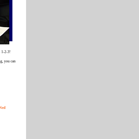
s 1-2-3!
ng, you can
GNed