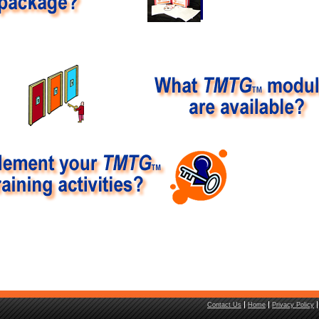
Contact Us
Home
Privacy Policy