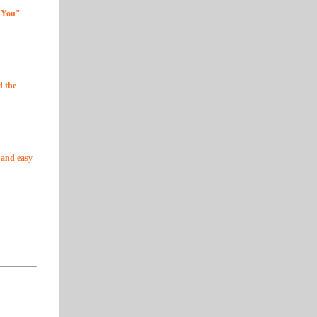
r You"
d the
k and easy