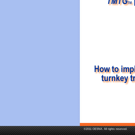
©2011 OESNA. All rights reserved.