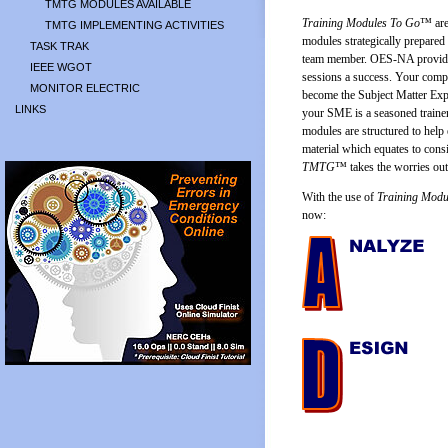
TMTG MODULES AVAILABLE
Training Modules To Go
™ are 
TMTG IMPLEMENTING ACTIVITIES
modules strategically prepared
TASK TRAK
team member. OES-NA provides 
IEEE WGOT
sessions a success. Your comp
MONITOR ELECTRIC
become the Subject Matter Expe
LINKS
your SME is a seasoned trainer
modules are structured to help 
material which equates to consi
TMTG
™ takes the worries out 
With the use of
Training Modu
now: