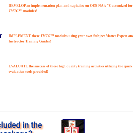
DEVELOP an implementation plan and capitalize on OES-NA's "Customized fo
TMTG
™ modules!
IMPLEMENT these
TMTG
™ modules using your own Subject Matter Expert an
Instructor Training Guides!
EVALUATE the success of these high quality training activities utilizing the quic
evaluation tools provided!