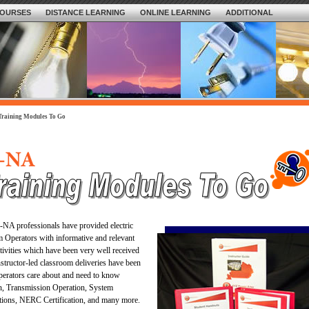
OURSES
DISTANCE LEARNING
ONLINE LEARNING
ADDITIONAL
Training Modules To Go
S-NA professionals have provided electric
 Operators with informative and relevant
tivities which have been very well received
nstructor-led classroom deliveries have been
Operators care about and need to know
n, Transmission Operation, System
tions, NERC Certification, and many more.