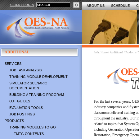
CLIENT LOGIN
ABOUT US
SCHEDULE
C
ADDITIONAL
Path:
Home
/
Additional
/
Products
/
SERVICES
JOB TASK ANALYSIS
TRAINING MODULE DEVELOPMENT
SIMULATOR SCENARIO
DOCUMENTATION
BUILDING A TRAINING PROGRAM
OJT GUIDES
For the last several years, OE
industry companies and System
EVALUATION TOOLS
classroom delivered training ac
JOB POSTINGS
throughout the industry. Our i
PRODUCTS
related to topics that System 
TRAINING MODULES TO GO
including Generation Operatio
TMTG CONTENTS
Restoration, Emergency Opera