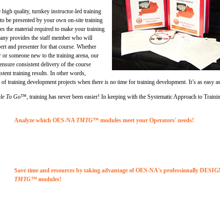
high quality, turnkey instructor-led training
 to be presented by your own on-site training
the material required to make your training
any provides the staff member who will
rt and presenter for that course. Whether
 or someone new to the training arena, our
ensure consistent delivery of the course
stent training results. In other words,
of training development projects when there is no time for training development. It’s as easy a
le To Go
™, training has never been easier! In keeping with the Systematic Approach to Traini
Analyze which OES-NA
TMTG
™ modules meet your Operators' needs!
Save time and resources by taking advantage of OES-NA's professionally DESI
TMTG™
modules!