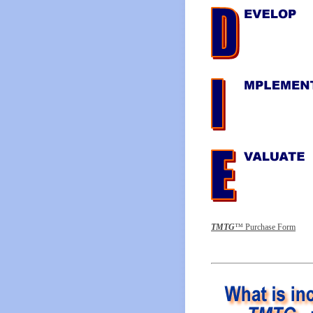
T
MTG
™ Purchase Form