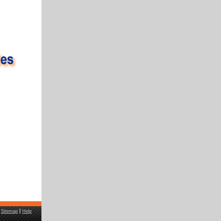
Sitemap
Help