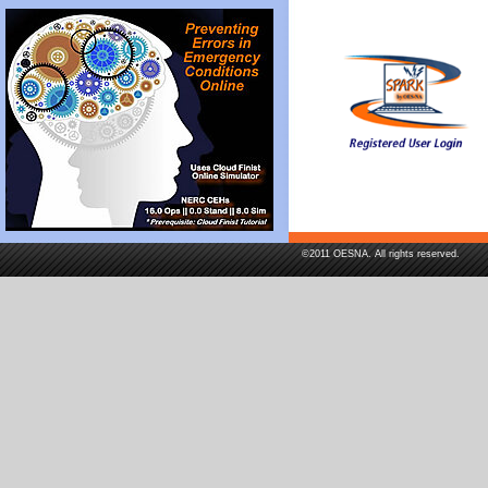
©2011 OESNA. All rights reserved.