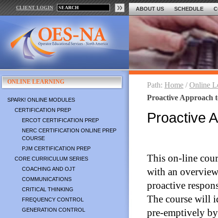
CLIENT LOGIN
ABOUT US
SCHEDULE
C
ONLINE LEARNING
Path:
Home
/
Online L
Proactive Approach 
SPARK! ONLINE MODULES
CERTIFICATION PREP
Proactive 
ERCOT CERTIFICATION PREP
NERC CERTIFICATION ONLINE PREP
COURSE
PJM CERTIFICATION PREP
This on-line cour
CORE CURRICULUM SERIES
COACHING AND OJT
with an overview t
COMMUNICATIONS
proactive respons
CRITICAL THINKING
The course will i
FREQUENCY CONTROL
GENERATION CONTROL
pre-emptively by