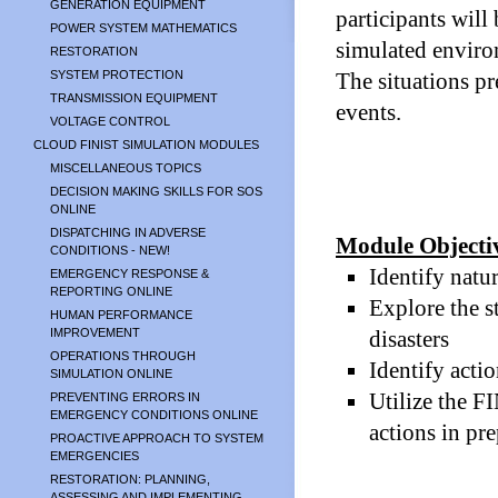
GENERATION EQUIPMENT
participants will 
POWER SYSTEM MATHEMATICS
simulated environ
RESTORATION
SYSTEM PROTECTION
The situations pr
TRANSMISSION EQUIPMENT
events.
VOLTAGE CONTROL
CLOUD FINIST SIMULATION MODULES
MISCELLANEOUS TOPICS
DECISION MAKING SKILLS FOR SOS
ONLINE
DISPATCHING IN ADVERSE
Module Objecti
CONDITIONS - NEW!
Identify natu
EMERGENCY RESPONSE &
REPORTING ONLINE
Explore the st
HUMAN PERFORMANCE
IMPROVEMENT
disasters
OPERATIONS THROUGH
Identify acti
SIMULATION ONLINE
Utilize the F
PREVENTING ERRORS IN
EMERGENCY CONDITIONS ONLINE
actions in pr
PROACTIVE APPROACH TO SYSTEM
EMERGENCIES
RESTORATION: PLANNING,
ASSESSING AND IMPLEMENTING