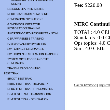
ONLINE
Fee:
$220.00
LESSONS LEARNED SERIES
NERC STANDARDS NOW! SERIES
GENERATION OPERATIONS
NERC Continui
GENERATOR OPERATOR
RESTORATION TRAINING
TOTAL: 4.0 CE
INVERTER-BASED RESOURCES - NEW!
Standards: 0.0 
OSP AWARENESS TRAINING
Ops topics: 4.0
PJM MANUAL REVIEW SERIES
Sim: 4.0 CEHs
SWITCHING & CLEARANCES
SWITCHMEN RESTORATION TRAINING
SYSTEM OPERATIONS AND THE
GENERATOR
TRANSMISSION CONTROL
TEST TRAK
ERCOT TESTTRAK
NERC TEST TRAK - RELIABILITY
Course Overview
||
Registra
NERC TEST TRAK - TRANSMISSION
PJM TEST TRAK - TRANSMISSION
PJM TEST TRAK - GENERATION